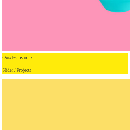
Quis lectus nulla
Slider
/
Projects