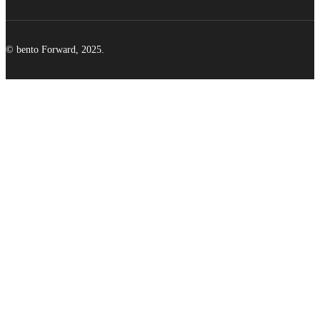
© bento Forward, 2025.