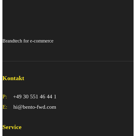
Brandtech for e-commerce
Kontakt
P:
+49 30 551 46 44 1
E:
hi@bento-fwd.com
Service