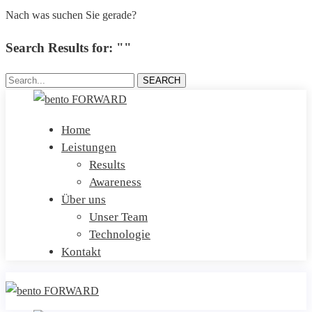
Nach was suchen Sie gerade?
Search Results for: ""
Search...
SEARCH
Home
Leistungen
Results
Awareness
Über uns
Unser Team
Technologie
Kontakt