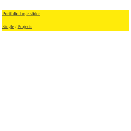
Portfolio large slider
Single
/
Projects