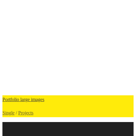
Portfolio large images
Single
/
Projects