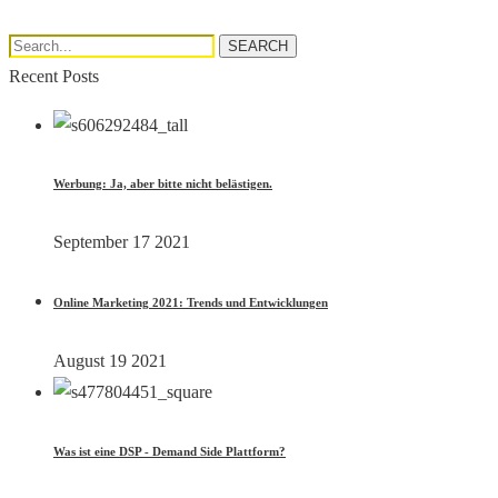
Search...
SEARCH
Recent Posts
Werbung: Ja, aber bitte nicht belästigen.
September 17 2021
Online Marketing 2021: Trends und Entwicklungen
August 19 2021
Was ist eine DSP - Demand Side Plattform?