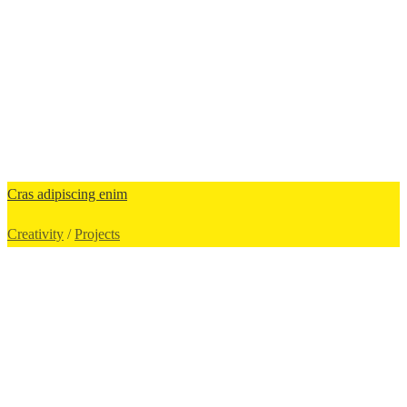
Cras adipiscing enim
Creativity
/
Projects