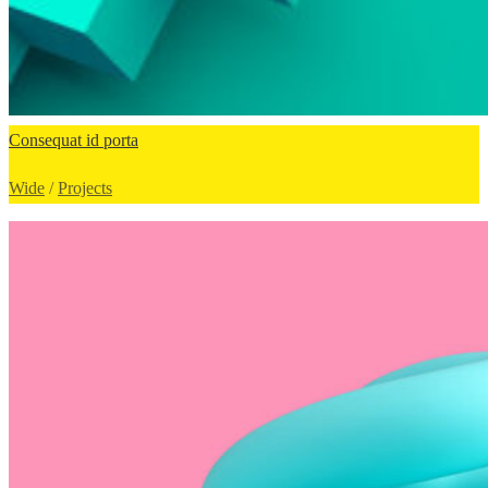
Consequat id porta
Wide
/
Projects