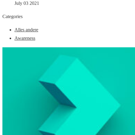
July 03 2021
Categories
Alles andere
Awareness