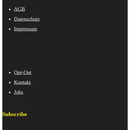
AGB
Datenschutz
Impressum
Opt-Out
Kontakt
Jobs
Subscribe