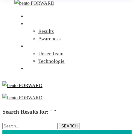
Home
Leistungen
Results
Awareness
Über uns
Unser Team
Technologie
Kontakt
Search Results for: ""
Search...
SEARCH