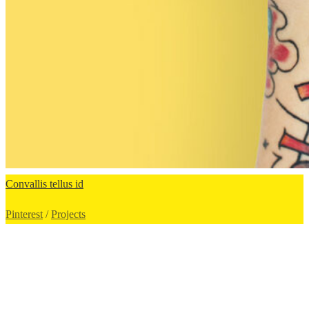
Сonvallis tellus id
Pinterest
/
Projects