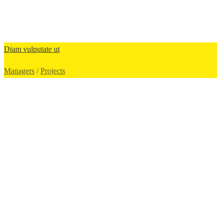
Diam vulputate ut
Managers
/
Projects