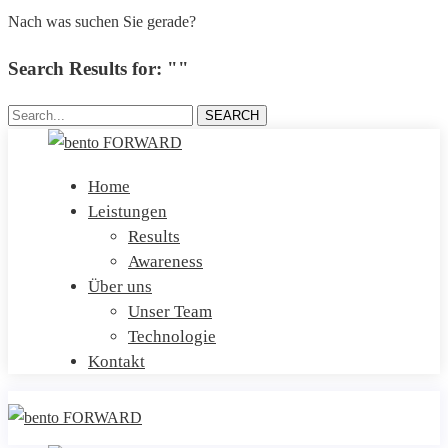
Nach was suchen Sie gerade?
Search Results for: ""
Search...
SEARCH
Home
Leistungen
Results
Awareness
Über uns
Unser Team
Technologie
Kontakt