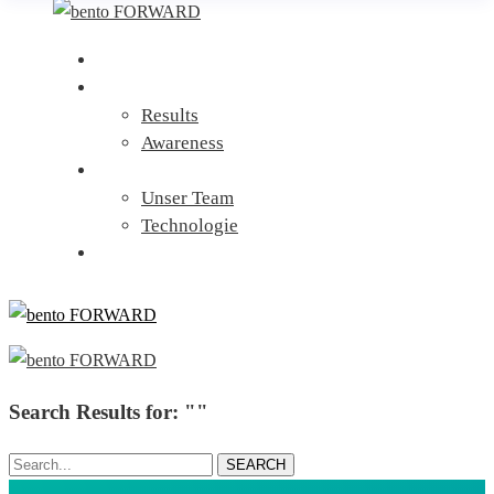
Home
Leistungen
Results
Awareness
Über uns
Unser Team
Technologie
Kontakt
Search Results for: ""
Search...
SEARCH