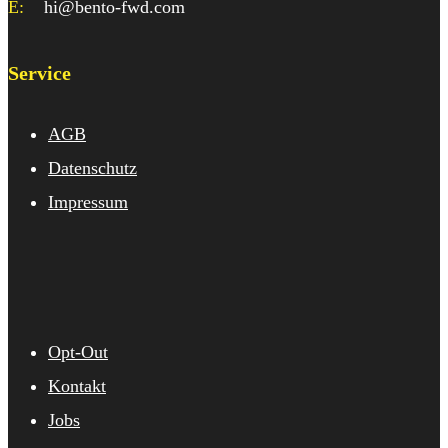
E:
hi@bento-fwd.com
Service
AGB
Datenschutz
Impressum
Opt-Out
Kontakt
Jobs