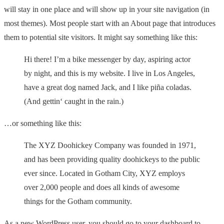
will stay in one place and will show up in your site navigation (in
most themes). Most people start with an About page that introduces
them to potential site visitors. It might say something like this:
Hi there! I’m a bike messenger by day, aspiring actor
by night, and this is my website. I live in Los Angeles,
have a great dog named Jack, and I like piña coladas.
(And gettin‘ caught in the rain.)
…or something like this:
The XYZ Doohickey Company was founded in 1971,
and has been providing quality doohickeys to the public
ever since. Located in Gotham City, XYZ employs
over 2,000 people and does all kinds of awesome
things for the Gotham community.
As a new WordPress user, you should go to
your dashboard
to