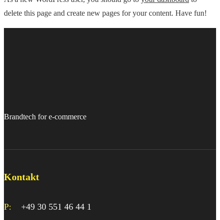
delete this page and create new pages for your content. Have fun!
Brandtech for e-commerce
Kontakt
P:
+49 30 551 46 44 1