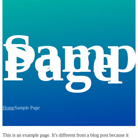
Samp
Page
Home
Sample Page
This is an example page. It’s different from a blog post because it