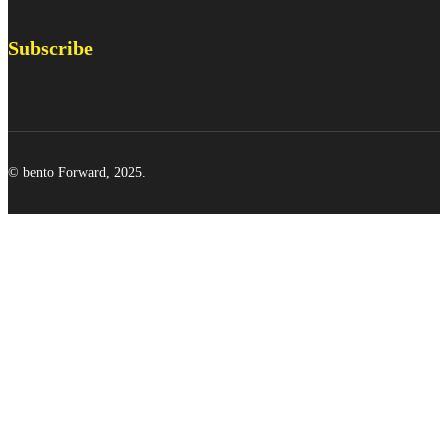
Subscribe
© bento Forward, 2025.